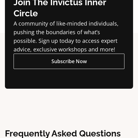
Join The Invictus Inner
Circle
A community of like-minded individuals,
pushing the boundaries of what’s
possible. Sign up today to access expert
advice, exclusive workshops and more!
Subscribe Now
Frequently Asked Questions