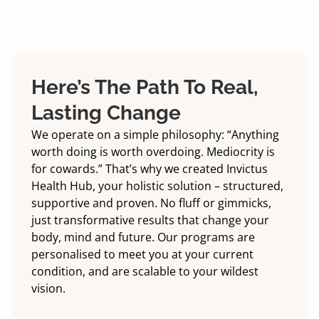
Here’s The Path To Real,
Lasting Change
We operate on a simple philosophy: “Anything
worth doing is worth overdoing. Mediocrity is
for cowards.” That’s why we created Invictus
Health Hub, your holistic solution – structured,
supportive and proven. No fluff or gimmicks,
just transformative results that change your
body, mind and future. Our programs are
personalised to meet you at your current
condition, and are scalable to your wildest
vision.