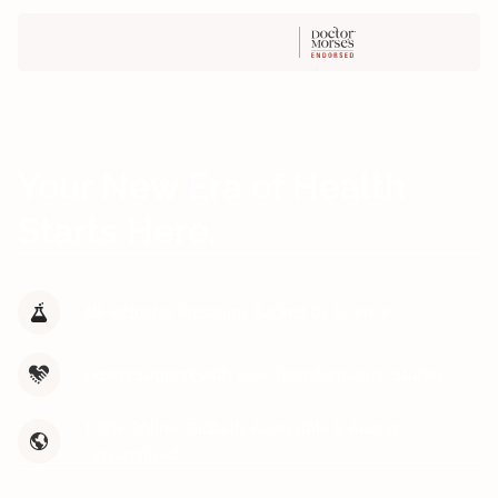
Your New Era of Health
Starts Here.
All-Inclusive Programs Backed by Science
Expert Support with Real Transformation Stories
100% Online, Globally Accessible & Always
Personalised