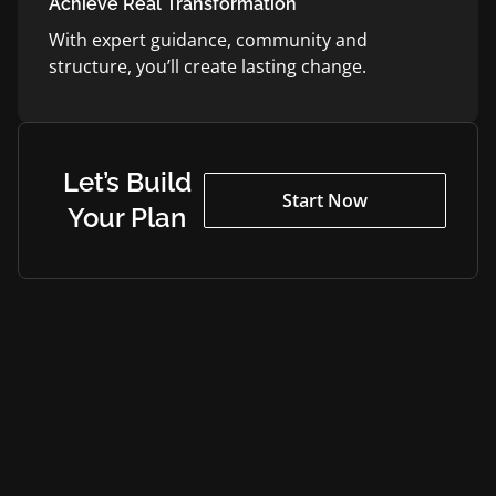
Achieve Real Transformation
With expert guidance, community and
structure, you’ll create lasting change.
Let’s Build
Start Now
Your Plan