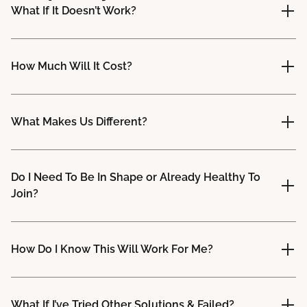
What If It Doesn’t Work?
How Much Will It Cost?
What Makes Us Different?
Do I Need To Be In Shape or Already Healthy To
Join?
How Do I Know This Will Work For Me?
What If I’ve Tried Other Solutions & Failed?