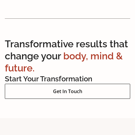
Transformative results that
change your
body, mind &
future.
Start Your Transformation
Get In Touch