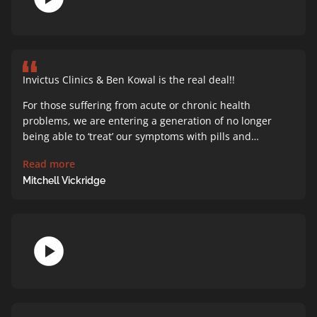
Invictus Clinics & Ben Kowal is the real deal!!
For those suffering from acute or chronic health
problems, we are entering a generation of no longer
being able to ‘treat’ our symptoms with pills and…
Read more
Mitchell Vickridge