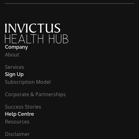
Company
About
Services
Sign Up
Subscription Model
Corporate & Partnerships
Success Stories
Help Centre
Resources
Disclaimer