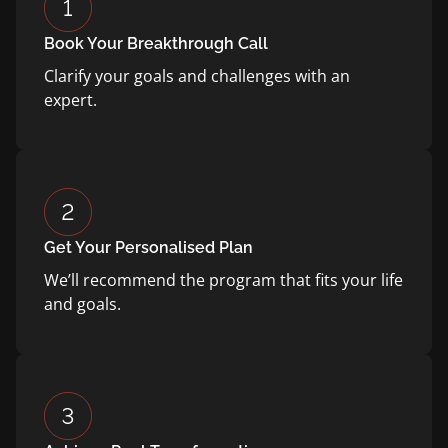
Book Your Breakthrough Call
Clarify your goals and challenges with an
expert.
Get Your Personalised Plan
We’ll recommend the program that fits your life
and goals.