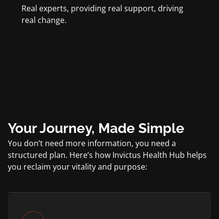
Real experts, providing real support, driving
real change.
Your Journey, Made Simple
You don’t need more information, you need a
structured plan. Here’s how Invictus Health Hub helps
you reclaim your vitality and purpose: