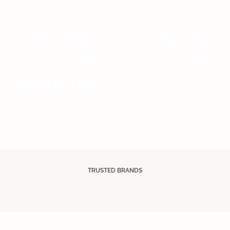
Invictus Health Hub offers science-backed, structured
programs to detox your body, reset your mind and
unlock peak performance. Whether you’re battling
mental blocks, chronic conditions, or simply striving to
push the limit of what’s possible, we’ll meet you where
you are – and guide you to where you’re meant to be.
Take The First Step
Book A Call Now
TRUSTED BRANDS