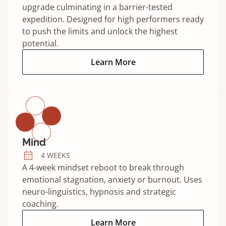
upgrade culminating in a barrier-tested
expedition. Designed for high performers ready
to push the limits and unlock the highest
potential.
Elite program:
Learn More
Mind
4 WEEKS
A 4-week mindset reboot to break through
emotional stagnation, anxiety or burnout. Uses
neuro-linguistics, hypnosis and strategic
coaching.
Mind program:
Learn More