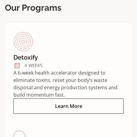
Our Programs
Detoxify
6 WEEKS
A 6-week health accelerator designed to
eliminate toxins, reset your body’s waste
disposal and energy production systems and
build momentum fast.
Detoxify program:
Learn More