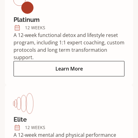
Platinum
12 WEEKS
A 12-week functional detox and lifestyle reset
program, including 1:1 expert coaching, custom
protocols and long term transformation
support.
Platinum program:
Learn More
Elite
12 WEEKS
A 12-week mental and physical performance