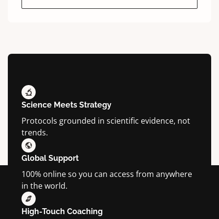
Science Meets Strategy
Protocols grounded in scientific evidence, not
trends.
Global Support
100% online so you can access from anywhere
in the world.
High-Touch Coaching