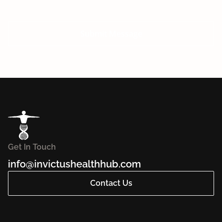
Submit Message
Get In Touch
info@invictushealthhub.com
Contact Us