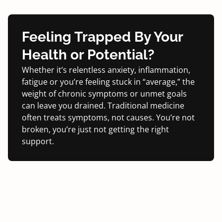
Feeling Trapped By
Your
Health or Potential?
Whether it’s relentless anxiety, inflammation,
fatigue or you’re feeling stuck in “average,” the
weight of chronic symptoms or unmet goals
can leave you drained. Traditional medicine
often treats symptoms, not causes. You’re not
broken, you’re just not getting the right
support.