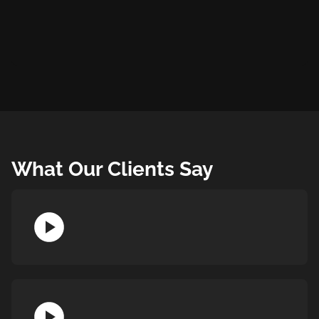
What Our Clients Say