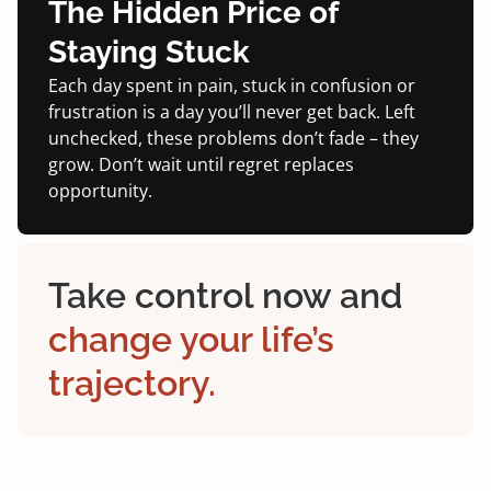
The Hidden Price of
Staying Stuck
Each day spent in pain, stuck in confusion or
frustration is a day you’ll never get back. Left
unchecked, these problems don’t fade – they
grow. Don’t wait until regret replaces
opportunity.
Take control now and
change your life’s
trajectory.