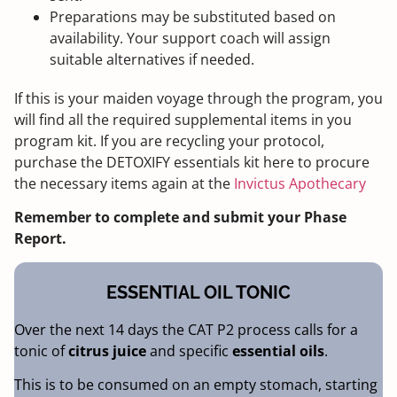
Preparations may be substituted based on
availability. Your support coach will assign
suitable alternatives if needed.
If this is your maiden voyage through the program, you
will find all the required supplemental items in you
program kit. If you are recycling your protocol,
purchase the DETOXIFY essentials kit here to procure
the necessary items again at the
Invictus Apothecary
Remember to complete and submit your Phase
Report.
ESSENTIAL OIL TONIC
Over the next 14 days the CAT P2 process calls for a
tonic of
citrus juice
and specific
essential oils
.
This is to be consumed on an empty stomach, starting