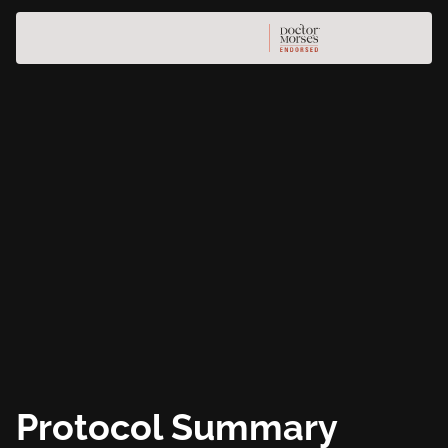
Protocol Summary