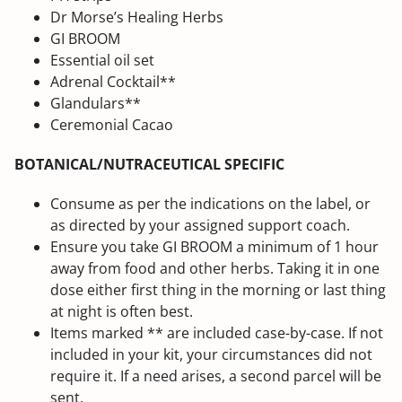
Dr Morse’s Healing Herbs
GI BROOM
Essential oil set
Adrenal Cocktail**
Glandulars**
Ceremonial Cacao
BOTANICAL/NUTRACEUTICAL SPECIFIC
Consume as per the indications on the label, or
as directed by your assigned support coach.
Ensure you take GI BROOM a minimum of 1 hour
away from food and other herbs. Taking it in one
dose either first thing in the morning or last thing
at night is often best.
Items marked ** are included case-by-case. If not
included in your kit, your circumstances did not
require it. If a need arises, a second parcel will be
sent.