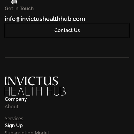
Get In Touch
info@invictushealthhub.com
Contact Us
Company
About
Services
Sign Up
Subscription Model