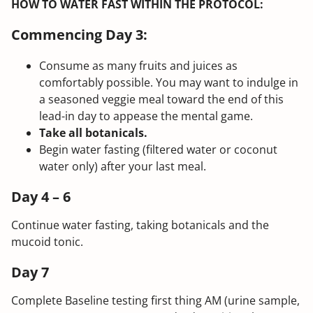
HOW TO WATER FAST WITHIN THE PROTOCOL:
Commencing Day 3:
Consume as many fruits and juices as
comfortably possible. You may want to indulge in
a seasoned veggie meal toward the end of this
lead-in day to appease the mental game.
Take all botanicals.
Begin water fasting (filtered water or coconut
water only) after your last meal.
Day 4 – 6
Continue water fasting, taking botanicals and the
mucoid tonic.
Day 7
Complete Baseline testing first thing AM (urine sample,