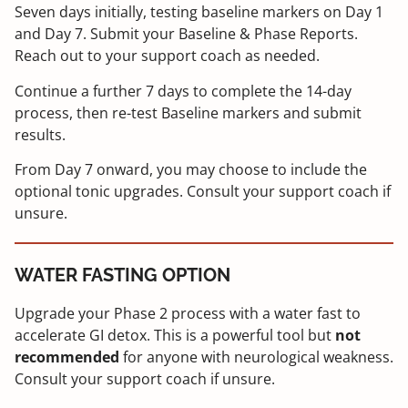
Seven days initially, testing baseline markers on Day 1
and Day 7. Submit your Baseline & Phase Reports.
Reach out to your support coach as needed.
Continue a further 7 days to complete the 14-day
process, then re-test Baseline markers and submit
results.
From Day 7 onward, you may choose to include the
optional tonic upgrades. Consult your support coach if
unsure.
WATER FASTING OPTION
Upgrade your Phase 2 process with a water fast to
accelerate GI detox. This is a powerful tool but
not
recommended
for anyone with neurological weakness.
Consult your support coach if unsure.