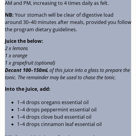
AM and PM, increasing to 4 times daily as felt.
NB:
Your stomach will be clear of digestive load
around 30–40 minutes after meals, provided you follow
the program dietary guidelines.
Juice the below:
2 x lemons
1 x orange
1 x grapefruit (optional)
Decant 100–150mL
of this juice into a glass to prepare the
tonic. The remainder may be used to chase the tonic.
Into the juice, add:
1–4 drops oregano essential oil
1–4 drops peppermint essential oil
1–4 drops clove bud essential oil
1–4 drops cinnamon leaf essential oil