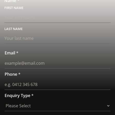
Name
*
FIRST
LAST
Email
*
Phone
*
Enquiry Type
*