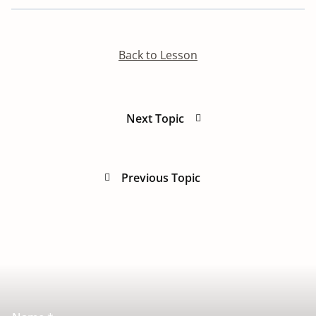
Back to Lesson
Next Topic
Previous Topic