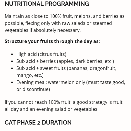
NUTRITIONAL PROGRAMMING
Maintain as close to 100% fruit, melons, and berries as
possible, flexing only with raw salads or steamed
vegetables if absolutely necessary.
Structure your fruits through the day as:
High acid (citrus fruits)
Sub acid + berries (apples, dark berries, etc.)
Sub acid + sweet fruits (bananas, dragonfruit,
mango, etc.)
Evening meal: watermelon only (must taste good,
or discontinue)
If you cannot reach 100% fruit, a good strategy is fruit
all day and an evening salad or vegetables.
CAT PHASE 2 DURATION