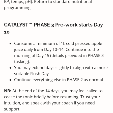
BP, temps, pH). Return to standard nutritional
programming.
CATALYST™ PHASE 3 Pre-work starts Day
10
Consume a minimum of 1L cold pressed apple
juice daily from Day 10–14. Continue into the
morning of Day 15 (details provided in PHASE 3
tasking).
You may extend days slightly to align with a more
suitable Flush Day.
Continue everything else in PHASE 2 as normal.
NB:
At the end of the 14 days, you may feel called to
cease the tonic briefly before resuming. Trust your
intuition, and speak with your coach if you need
support.