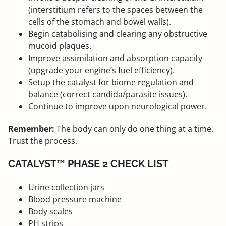
(interstitium refers to the spaces between the
cells of the stomach and bowel walls).
Begin catabolising and clearing any obstructive
mucoid plaques.
Improve assimilation and absorption capacity
(upgrade your engine’s fuel efficiency).
Setup the catalyst for biome regulation and
balance (correct candida/parasite issues).
Continue to improve upon neurological power.
Remember:
The body can only do one thing at a time.
Trust the process.
CATALYST™ PHASE 2 CHECK LIST
Urine collection jars
Blood pressure machine
Body scales
PH strips