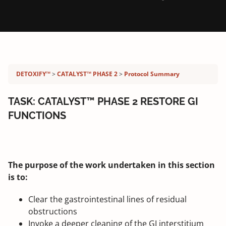
Detoxify program:
DETOXIFY™
CATALYST™ PHASE 2
Protocol Summary
TASK: CATALYST™ PHASE 2 RESTORE GI
FUNCTIONS
The purpose of the work undertaken in this section
is to:
Clear the gastrointestinal lines of residual
obstructions
Invoke a deeper cleaning of the GI interstitium