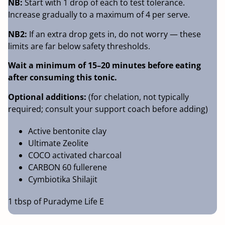
NB:
Start with 1 drop of each to test tolerance.
Increase gradually to a maximum of 4 per serve.
NB2:
If an extra drop gets in, do not worry — these
limits are far below safety thresholds.
Wait a minimum of 15–20 minutes before eating
after consuming this tonic.
Optional additions:
(for chelation, not typically
required; consult your support coach before adding)
Active bentonite clay
Ultimate Zeolite
COCO activated charcoal
CARBON 60 fullerene
Cymbiotika Shilajit
1 tbsp of Puradyme Life E