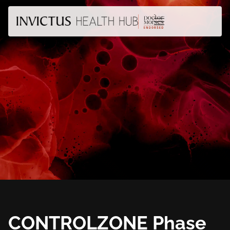
CONTROLZONE Phase