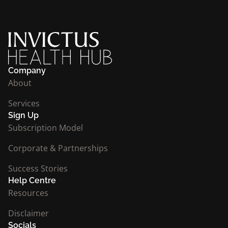
Company
About
Services
Sign Up
Subscription Model
Corporate & Partnerships
Success Stories
Help Centre
Resources
Disclaimer
Socials