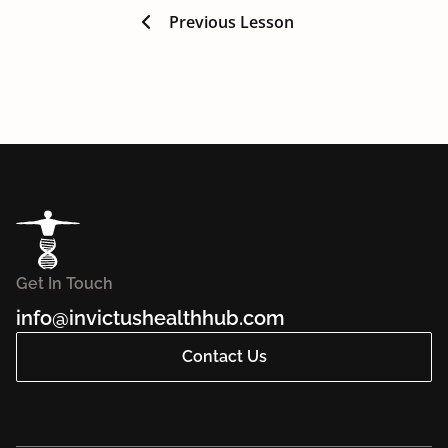
Previous Lesson
Get In Touch
info@invictushealthhub.com
Contact Us