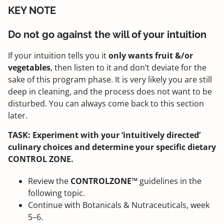
KEY NOTE
Do not go against the will of your intuition
If your intuition tells you it
only wants fruit &/or
vegetables
, then listen to it and don’t deviate for the
sake of this program phase. It is very likely you are still
deep in cleaning, and the process does not want to be
disturbed. You can always come back to this section
later.
TASK: Experiment with your ‘intuitively directed’
culinary choices and determine your specific dietary
CONTROL ZONE.
Review the
CONTROLZONE™
guidelines in the
following topic.
Continue with Botanicals & Nutraceuticals, week
5–6.