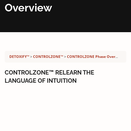
Overview
Detoxify program:
DETOXIFY™
CONTROLZONE™
CONTROLZONE Phase Overview
CONTROLZONE™ RELEARN THE
LANGUAGE OF INTUITION