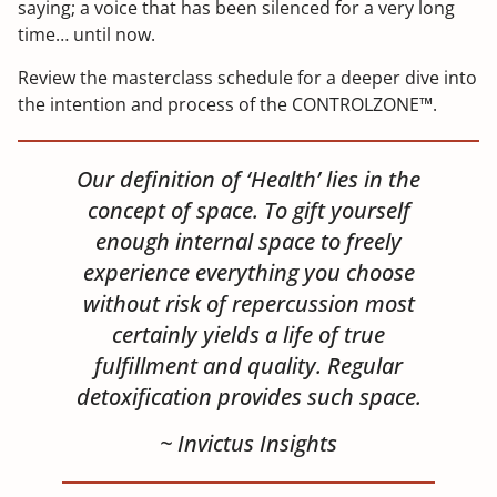
saying; a voice that has been silenced for a very long
time… until now.
Review the masterclass schedule for a deeper dive into
the intention and process of the CONTROLZONE™.
Our definition of ‘Health’ lies in the
concept of space. To gift yourself
enough internal space to freely
experience everything you choose
without risk of repercussion most
certainly yields a life of true
fulfillment and quality. Regular
detoxification provides such space.
~ Invictus Insights