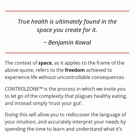
True health is ultimately found in the
space you create for it.
~ Benjamin Kowal
The context of
space
, as it applies to the frame of the
above quote, refers to the
freedom
achieved to
experience life without uncontrollable consequences.
CONTROLZONE™ is the process in which we invite you
to let go of the complexity that plagues healthy eating,
and instead simply ‘trust your gut’.
Doing this will allow you to rediscover the language of
your intuition, and accurately interpret your needs by
spending the time to learn and understand what it’s