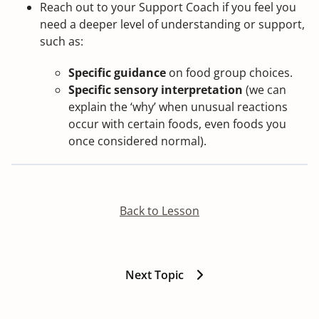
Reach out to your Support Coach if you feel you
need a deeper level of understanding or support,
such as:
Specific guidance
on food group choices.
Specific sensory interpretation
(we can
explain the ‘why’ when unusual reactions
occur with certain foods, even foods you
once considered normal).
Back to Lesson
Next Topic