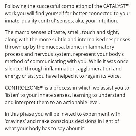
Following the successful completion of the CATALYST™
work you will find yourself far better connected to your
innate ‘quality control’ senses; aka, your Intuition.
The macro senses of taste, smell, touch and sight,
along with the more subtle and internalised responses
thrown up by the mucosa, biome, inflammatory
process and nervous system, represent your body’s
method of communicating with you. While it was once
silenced through inflammation, agglomeration and
energy crisis, you have helped it to regain its voice.
CONTROLZONE™ is a process in which we assist you to
‘listen’ to your innate senses, learning to understand
and interpret them to an actionable level.
In this phase you will be invited to experiment with
‘cravings’ and make conscious decisions in light of
what your body has to say about it.