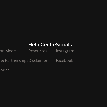
Help Centre
Socials
ion Model
Resources
Instagram
 & Partnerships
Disclaimer
Facebook
tories