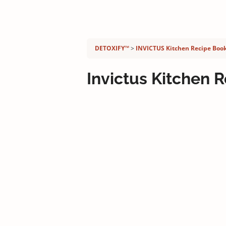
Detoxify program:
DETOXIFY™
INVICTUS Kitchen Recipe Boo
Invictus Kitchen 