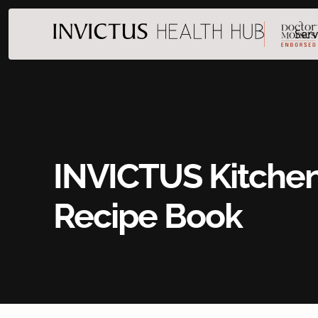
Serv
INVICTUS Kitche
Recipe Book