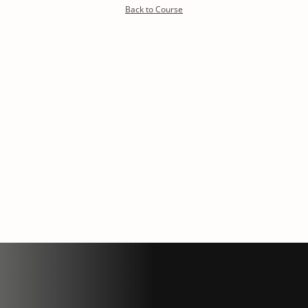
Detoxify program:
Back to Course