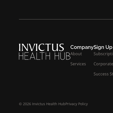
Company
Sign Up
About
Subscript
Services
Corporate
Success S
© 2026 Invictus Health Hub
Privacy Policy