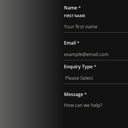
Name
*
FIRST
Email
*
Enquiry Type
*
E
Message
*
m
a
i
l
*
P
h