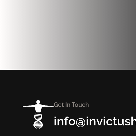
Get In Touch
info@invictus