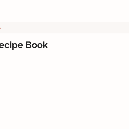
k
Recipe Book