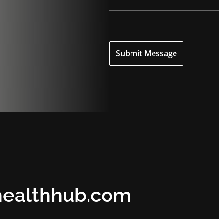
o
n
e
Submit Message
healthhub.com