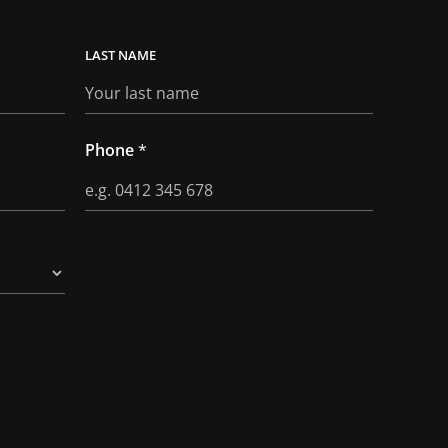
LAST
Phone
*