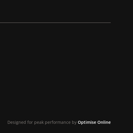
Designed for peak performance by
Optimise Online