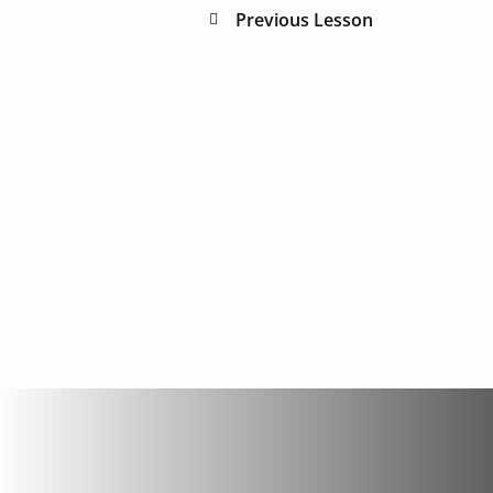
Previous Lesson