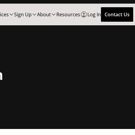
ices
Sign Up
About
Resources
Log In
Contact Us
n