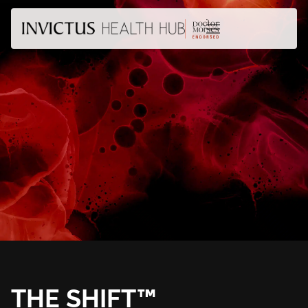
THE SHIFT™