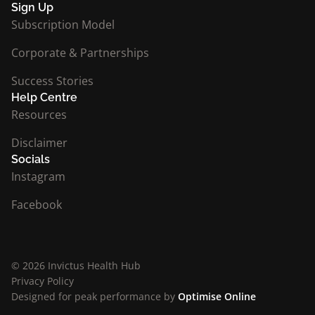
Sign Up
Subscription Model
Corporate & Partnerships
Success Stories
Help Centre
Resources
Disclaimer
Socials
Instagram
Facebook
© 2026 Invictus Health Hub
Privacy Policy
Designed for peak performance by
Optimise Online