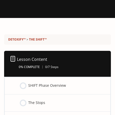
Detoxify program:
DETOXIFY™
THE SHIFT™
Lesson Content
0% COMPLETE
0/7 Steps
SHIFT Phase Overview
The Stops