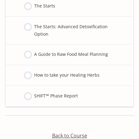
The Starts
The Starts: Advanced Detoxification
Option
A Guide to Raw Food Meal Planning
How to take your Healing Herbs
SHIFT™ Phase Report
Detoxify program:
Back to Course