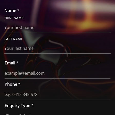
Name
*
FIRST
LAST
*
Email
*
T
y
p
e
E
m
Phone
*
a
i
l
Enquiry Type
*