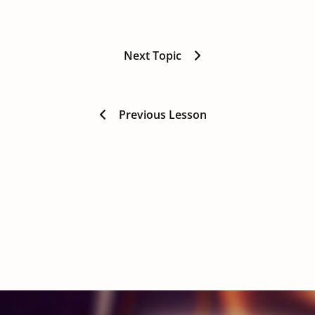
Next Topic
Previous Lesson