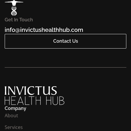
Get In Touch
info@invictushealthhub.com
Contact Us
Company
About
Services