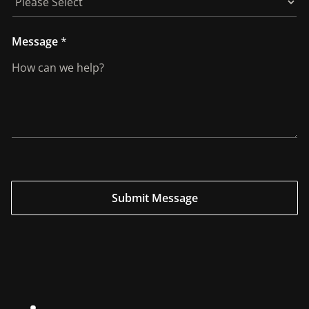
Message
*
Submit Message