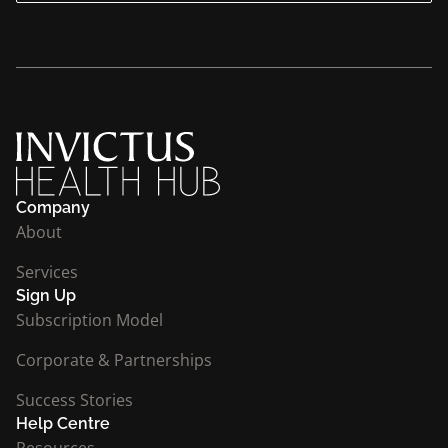
Company
About
Services
Sign Up
Subscription Model
Corporate & Partnerships
Success Stories
Help Centre