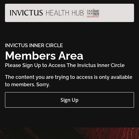
INVICTUS INNER CIRCLE
Members Area
Please Sign Up to Access The Invictus Inner Circle
The content you are trying to access is only available
to members. Sorry.
Sign Up