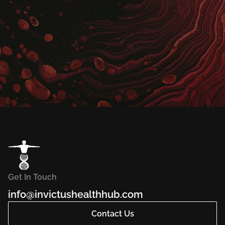
Get In Touch
info@invictushealthhub.com
Contact Us