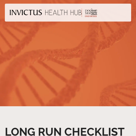
LONG RUN CHECKLIST