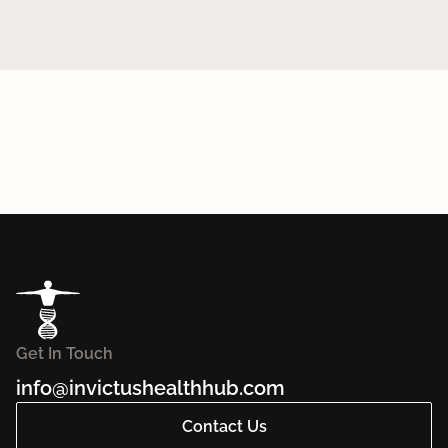
Get In Touch
info@invictushealthhub.com
Contact Us