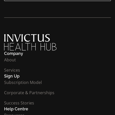
Company
About
Services
Sign Up
Subscription Model
Corporate & Partnerships
Success Stories
Help Centre