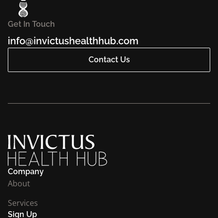
Get In Touch
info@invictushealthhub.com
Contact Us
Company
About
Services
Sign Up