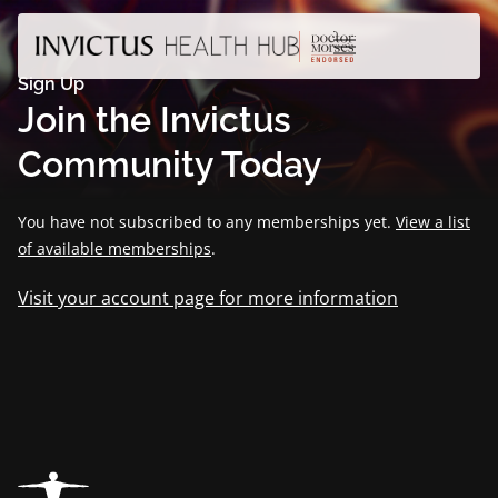
Sign Up
Join the Invictus
Community Today
You have not subscribed to any memberships yet.
View a list
of available memberships
.
Visit your account page for more information