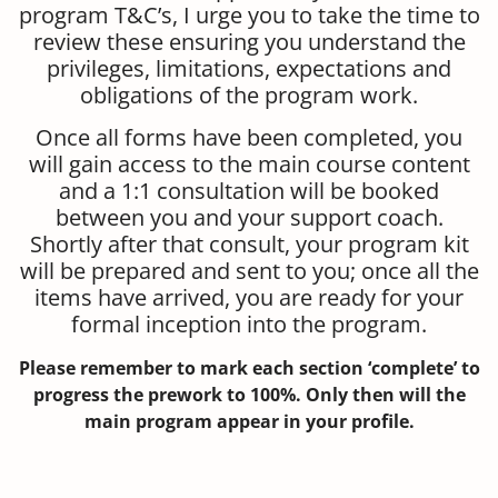
program T&C’s, I urge you to take the time to
review these ensuring you understand the
privileges, limitations, expectations and
obligations of the program work.
Once all forms have been completed, you
will gain access to the main course content
and a 1:1 consultation will be booked
between you and your support coach.
Shortly after that consult, your program kit
will be prepared and sent to you; once all the
items have arrived, you are ready for your
formal inception into the program.
Please remember to mark each section ‘complete’ to
progress the prework to 100%. Only then will the
main program appear in your profile.