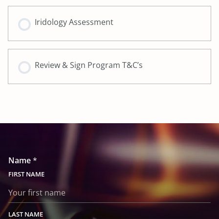
Iridology Assessment
Review & Sign Program T&C’s
Name
*
FIRST
LAST