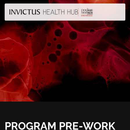
PROGRAM PRE-WORK