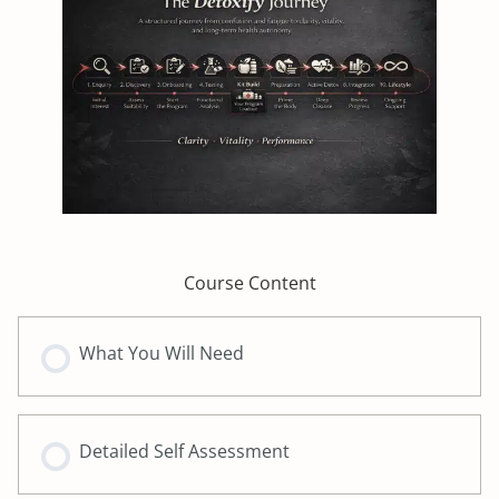
Course Content
What You Will Need
Detailed Self Assessment