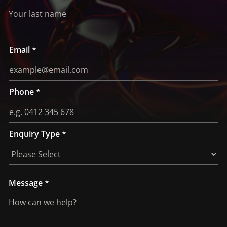
Email
*
Phone
*
Enquiry Type
*
E
Message
*
n
q
u
i
r