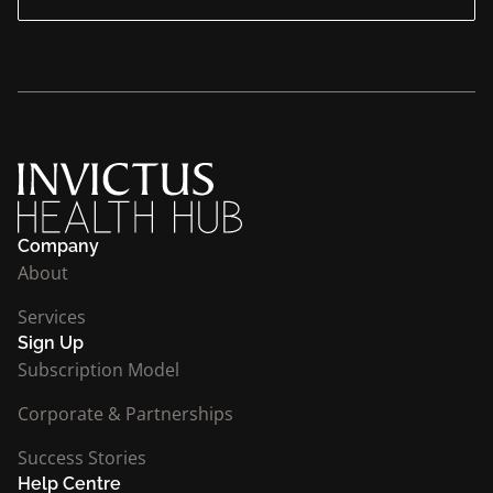
Company
About
Services
Sign Up
Subscription Model
Corporate & Partnerships
Success Stories
Help Centre