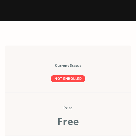
Current Status
NOT ENROLLED
Price
Free