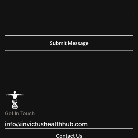
y
*
*
Submit Message
Get In Touch
info@invictushealthhub.com
Contact Us