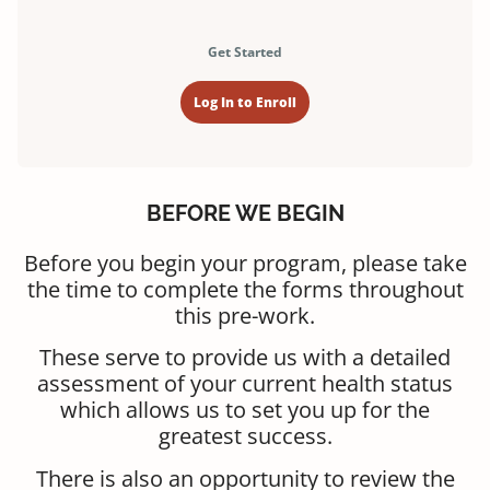
Get Started
Log In to Enroll
BEFORE WE BEGIN
Before you begin your program, please take
the time to complete the forms throughout
this pre-work.
These serve to provide us with a detailed
assessment of your current health status
which allows us to set you up for the
greatest success.
There is also an opportunity to review the