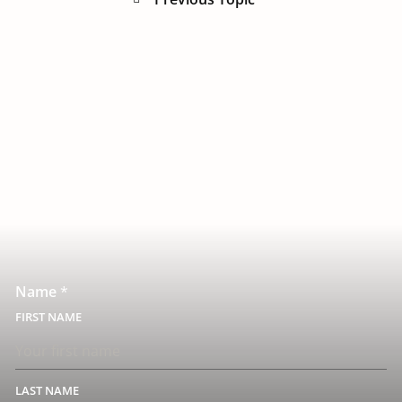
Name
*
FIRST
LAST