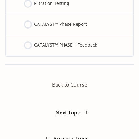
Filtration Testing
CATALYST™ Phase Report
CATALYST™ PHASE 1 Feedback
Detoxify program:
Back to Course
Next Topic
Previous Topic