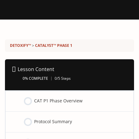
Detoxify program:
DETOXIFY™
CATALYST™ PHASE 1
Lesson Content
0% COMPLETE
0/5 Steps
CAT P1 Phase Overview
Protocol Summary