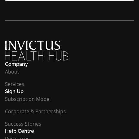
Company
About
Services
Sign Up
Subscription Model
Corporate & Partnerships
Success Stories
Help Centre
Resources