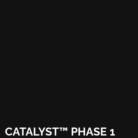
CATALYST™ PHASE 1