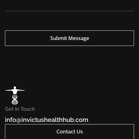
u
i
r
y
E
m
a
i
Submit Message
l
Get In Touch
info@invictushealthhub.com
Contact Us