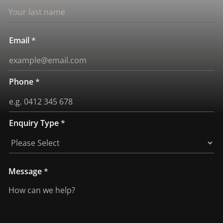
Email
*
Phone
*
Enquiry Type
*
T
Message
*
y
p
e
E
n
q