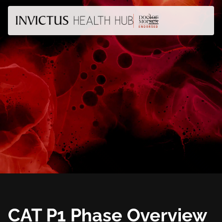
CAT P1 Phase Overview