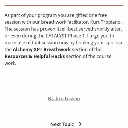
As part of your program you are gifted one free
session with our breathwork facilitator, Kurt Tropiano.
The session has proven itself best served shortly after,
or even during the CATALYST Phase 1. I urge you to
make use of that session now by booking your spot via
the
Alchemy XPT Breathwork
section of the
Resources & Helpful Hacks
section of the course
work.
Back to Lesson
Next Topic