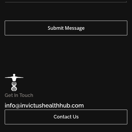
Submit Message
Get In Touch
info@invictushealthhub.com
Contact Us