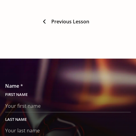
Previous Lesson
E
n
Name
*
q
u
FIRST
i
r
y
*
E
LAST
n
q
u