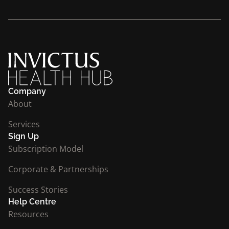
Company
About
Services
Sign Up
Subscription Model
Corporate & Partnerships
Success Stories
Help Centre
Resources