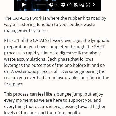
The CATALYST work is where the rubber hits road by
way of restoring function to your bodies waste
management systems.
Phase 1 of the CATALYST work leverages the lymphatic
preparation you have completed through the SHIFT
process to rapidly eliminate digestive & metabolic
waste accumulations. Each phase that follows
leverages the outcomes of the one before it, and so
on. A systematic process of reverse-engineering the
reason you ever had an unfavourable condition in the
first place.
This process can feel like a bungee jump, but enjoy
every moment as we are here to support you and
everything that occurs is progressing toward higher
levels of function and therefore, health.