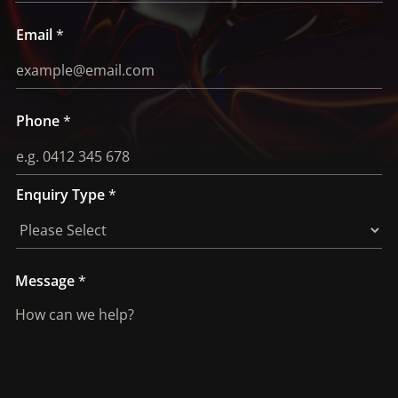
i
r
Email
*
y
Phone
*
Enquiry Type
*
Message
*