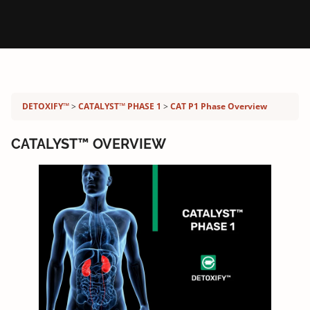
Detoxify program:
DETOXIFY™
CATALYST™ PHASE 1
CAT P1 Phase Overview
CATALYST™ OVERVIEW