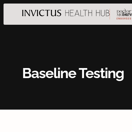
Serv
Baseline Testing