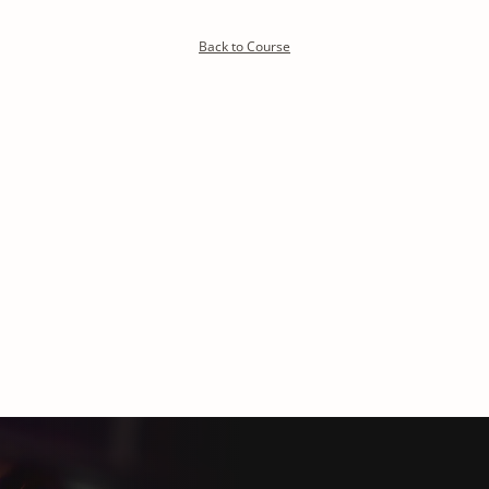
Detoxify program:
Back to Course