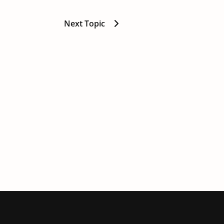
Next Topic