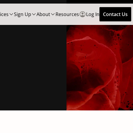
ices
Sign Up
About
Resources
Log In
Contact Us