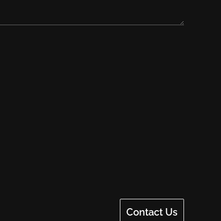
Contact Us