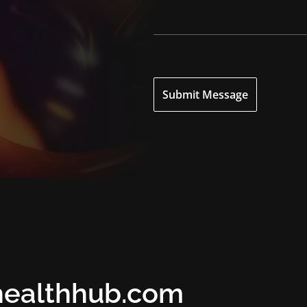
Submit Message
healthhub.com