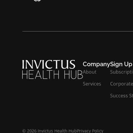
Company
Sign Up
About
Subscript
Services
Corporate
Success S
© 2026 Invictus Health Hub
Privacy Policy