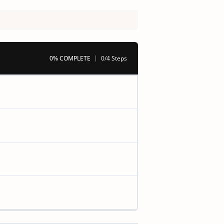
0% COMPLETE
0/4 Steps