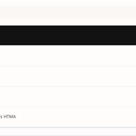
sis HTMA