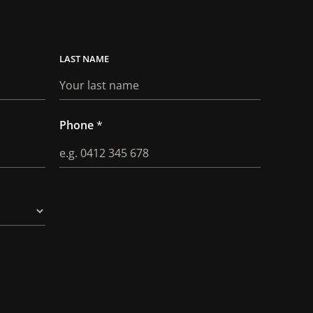
LAST
Phone
*