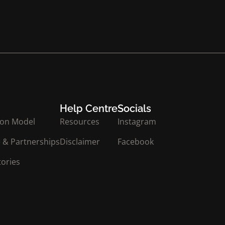
Help Centre
Socials
ion Model
Resources
Instagram
 & Partnerships
Disclaimer
Facebook
tories