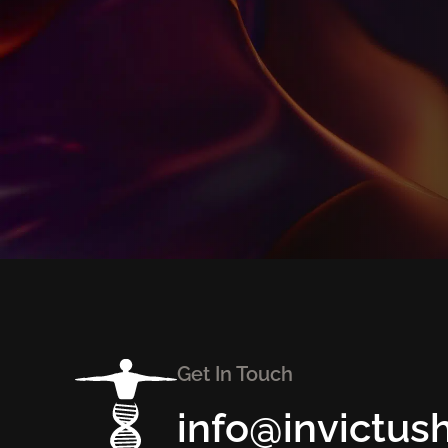
Get In Touch
info@invictus