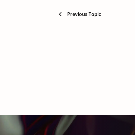
Previous Topic