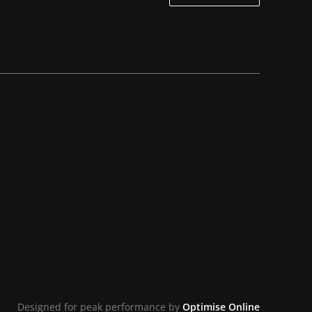
Designed for peak performance by
Optimise Online