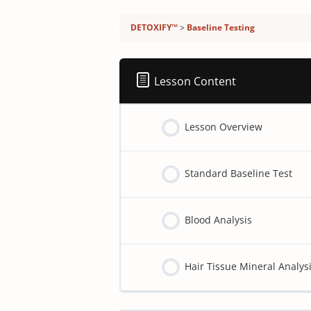
Detoxify program:
DETOXIFY™
Baseline Testing
Lesson Content
Lesson Overview
Standard Baseline Test
Blood Analysis
Hair Tissue Mineral Analy