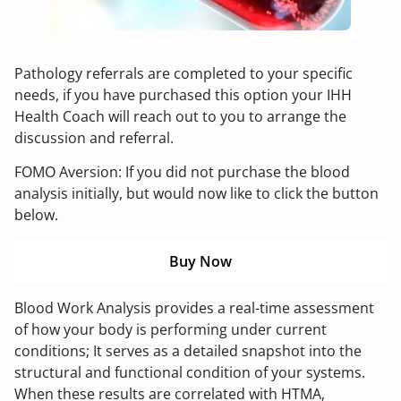
Pathology referrals are completed to your specific
needs, if you have purchased this option your IHH
Health Coach will reach out to you to arrange the
discussion and referral.
FOMO Aversion: If you did not purchase the blood
analysis initially, but would now like to click the button
below.
Buy Now
Blood Work Analysis provides a real-time assessment
of how your body is performing under current
conditions; It serves as a detailed snapshot into the
structural and functional condition of your systems.
When these results are correlated with HTMA,