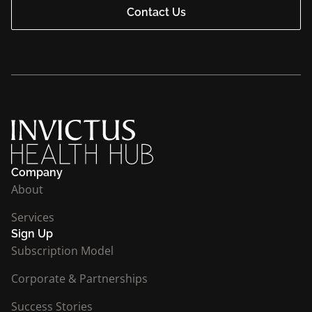
Contact Us
Company
About
Services
Sign Up
Subscription Model
Corporate & Partnerships
Success Stories