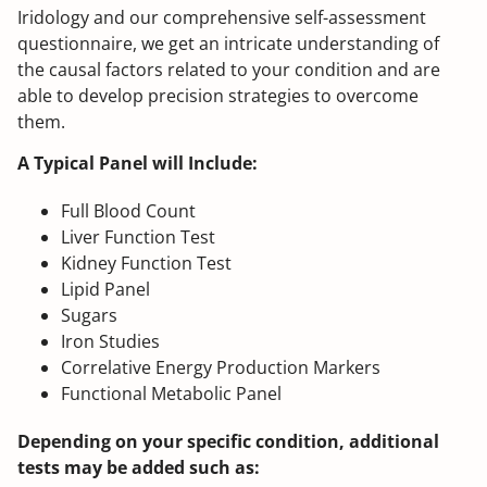
Iridology and our comprehensive self-assessment
questionnaire, we get an intricate understanding of
the causal factors related to your condition and are
able to develop precision strategies to overcome
them.
A Typical Panel will Include:
Full Blood Count
Liver Function Test
Kidney Function Test
Lipid Panel
Sugars
Iron Studies
Correlative Energy Production Markers
Functional Metabolic Panel
Depending on your specific condition, additional
tests may be added such as: