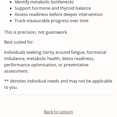
Identify metabolic bottlenecks
Support hormone and thyroid balance
Assess readiness before deeper intervention
Track measurable progress over time
This is precision, not guesswork.
Best suited for:
Individuals seeking clarity around fatigue, hormonal
imbalance, metabolic health, detox readiness,
performance optimisation, or preventative
assessment.
** denotes individual needs and may not be applicable
to you.
Back to Lesson