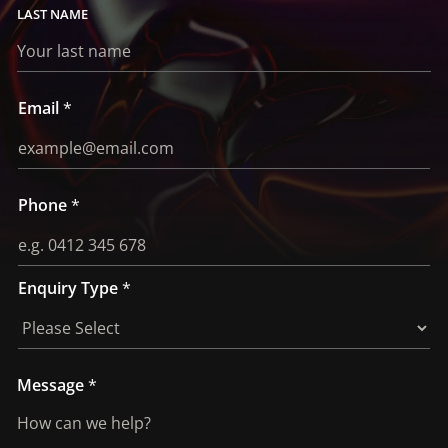
LAST
Email
*
Phone
*
Enquiry Type
*
E
Message
*
n
q
u