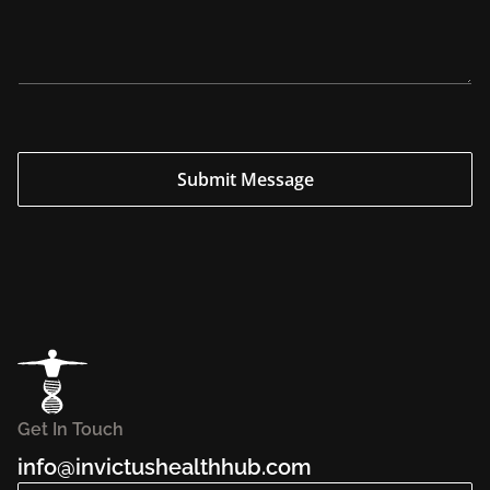
i
r
y
*
*
Submit Message
Get In Touch
info@invictushealthhub.com