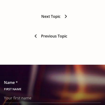
Next Topic
Previous Topic
Name
*
FIRST