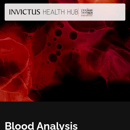
Blood Analysis