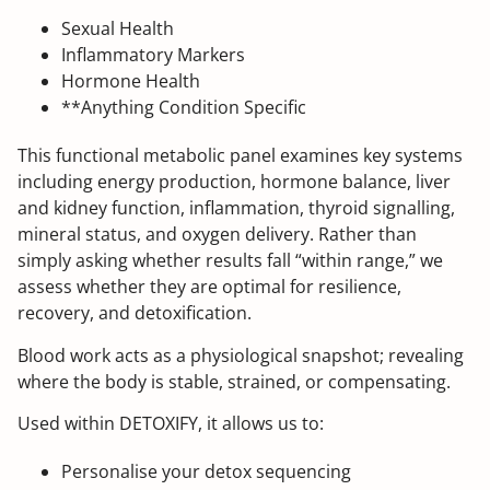
Sexual Health
Inflammatory Markers
Hormone Health
**Anything Condition Specific
This functional metabolic panel examines key systems
including energy production, hormone balance, liver
and kidney function, inflammation, thyroid signalling,
mineral status, and oxygen delivery. Rather than
simply asking whether results fall “within range,” we
assess whether they are optimal for resilience,
recovery, and detoxification.
Blood work acts as a physiological snapshot; revealing
where the body is stable, strained, or compensating.
Used within DETOXIFY, it allows us to:
Personalise your detox sequencing